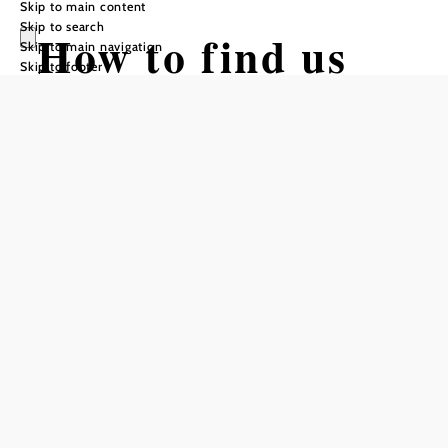
Skip to main content
Skip to search
How to find us
Skip to main navigation
Skip to footer